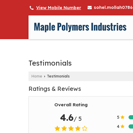
sohel.mollah078
View Mobile Number
Testimonials
Home
Testimonials
›
Ratings & Reviews
Overall Rating
4.6
5
/ 5
4