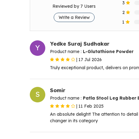
3
Reviewed by 7 Users
2
Write a Review
1
Yedke Suraj Sudhakar
Y
Product name :
L-Glutathione Powder
|
17 Jul 2026
Truly exceptional product, delivers on pro
Somir
S
Product name :
Patla Stool Leg Rubber 
|
11 Feb 2025
An absolute delight! The attention to detai
changer in its category