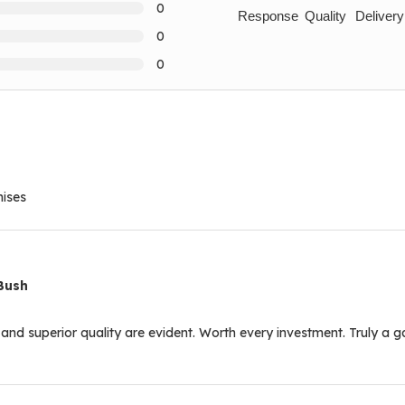
0
Response
Quality
Delivery
0
0
mises
Bush
l and superior quality are evident. Worth every investment. Truly a 