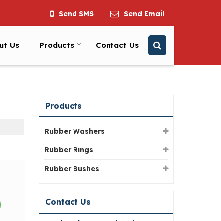
Send SMS
Send Email
ut Us
Products
Contact Us
Products
Rubber Washers
Rubber Rings
Rubber Bushes
Contact Us