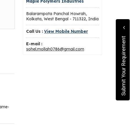
Maple Polymers Industries
Balarampota Panchal Howrah,
Kolkata, West Bengal - 711322, India
Call Us :
View Mobile Number
Submit Your Requirement
E-mail :
sohel.mollah0786@gmail.com
game-