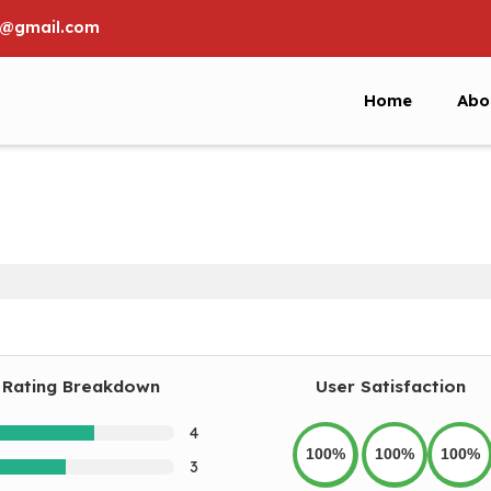
6@gmail.com
Home
Abo
Rating Breakdown
User Satisfaction
4
100%
100%
100%
3