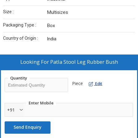
Size :
Multisizes
Packaging Type :
Box
Country of Origin :
India
Looking For
Patla Stool Leg Rubber Bush
Quantity
Piece
Edit
Enter Mobile
+91
Send Enquiry