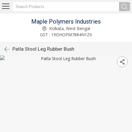
Maple Polymers Industries
Kolkata, West Bengal
GST : 19DHOPM7884N1Z0
Patla Stool Leg Rubber Bush