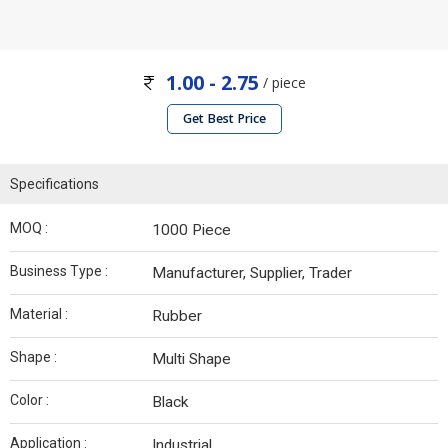
1.00 - 2.75
/ piece
Get Best Price
Specifications
MOQ :
1000 Piece
Business Type :
Manufacturer, Supplier, Trader
Material :
Rubber
Shape :
Multi Shape
Color :
Black
Application :
Industrial