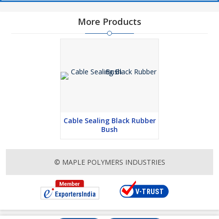
More Products
Cable Sealing Black Rubber
Bush
© MAPLE POLYMERS INDUSTRIES